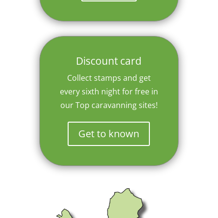
Discount card
Collect stamps and get
every sixth night for free in
our Top caravanning sites!
Get to known