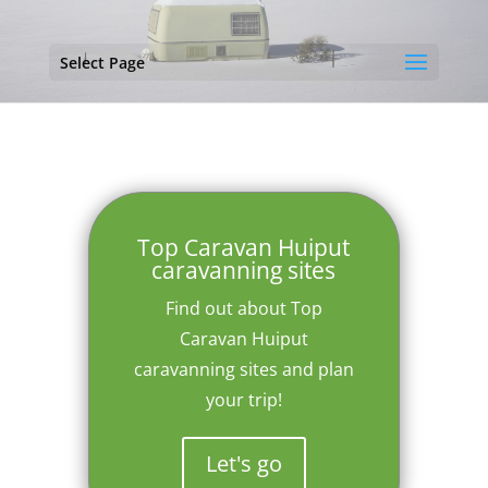
Select Page
Top Caravan Huiput
caravanning sites
Find out about Top
Caravan Huiput
caravanning sites and plan
your trip!
Let's go