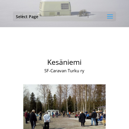
Select Page
Kesäniemi
SF-Caravan Turku ry