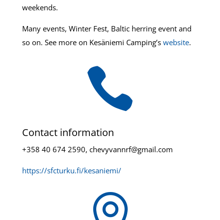
weekends.
Many events, Winter Fest, Baltic herring event and
so on. See more on Kesäniemi Camping’s
website
.

Contact information
+358 40 674 2590, chevyvannrf@gmail.com
https://sfcturku.fi/kesaniemi/
