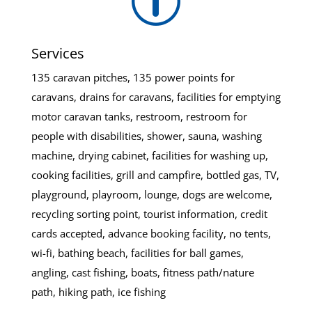
p
Services
135 caravan pitches, 135 power points for
caravans, drains for caravans, facilities for emptying
motor caravan tanks, restroom, restroom for
people with disabilities, shower, sauna, washing
machine, drying cabinet, facilities for washing up,
cooking facilities, grill and campfire, bottled gas, TV,
playground, playroom, lounge, dogs are welcome,
recycling sorting point, tourist information, credit
cards accepted, advance booking facility, no tents,
wi-fi, bathing beach, facilities for ball games,
angling, cast fishing, boats, fitness path/nature
path, hiking path, ice fishing