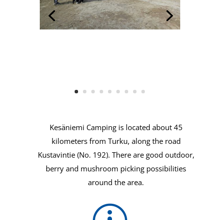
Kesäniemi Camping is located about 45
kilometers from Turku, along the road
Kustavintie (No. 192). There are good outdoor,
berry and mushroom picking possibilities
around the area.