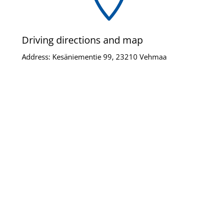
Driving directions and map
Address: Kesäniementie 99, 23210 Vehmaa