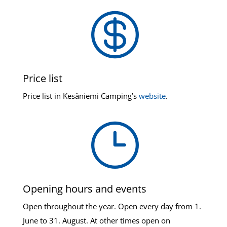

Price list
Price list in Kesäniemi Camping’s
website
.
}
Opening hours and events
Open throughout the year. Open every day from 1.
June to 31. August. At other times open on