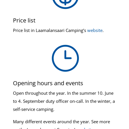
Price list
Price list in Laamalansaari Camping’s
website
.
}
Opening hours and events
Open throughout the year. In the summer 10. June
to 4. September duty officer on-call. In the winter, a
self-service camping.
Many different events around the year. See more