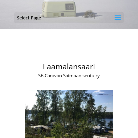
Select Page
Laamalansaari
SF-Caravan Saimaan seutu ry