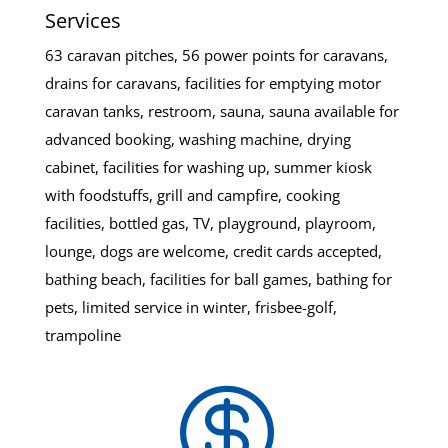
Services
63 caravan pitches, 56 power points for caravans,
drains for caravans, facilities for emptying motor
caravan tanks, restroom, sauna, sauna available for
advanced booking, washing machine, drying
cabinet, facilities for washing up, summer kiosk
with foodstuffs, grill and campfire, cooking
facilities, bottled gas, TV, playground, playroom,
lounge, dogs are welcome, credit cards accepted,
bathing beach, facilities for ball games, bathing for
pets, limited service in winter, frisbee-golf,
trampoline
