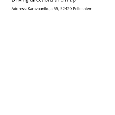
Address: Karavaanikuja 55, 52420 Pellosniemi