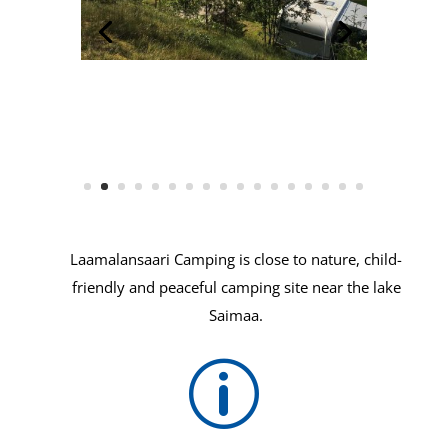
Laamalansaari Camping is close to nature, child-
friendly and peaceful camping site near the lake
Saimaa.
p