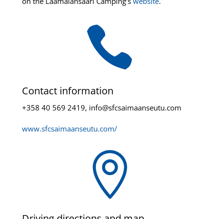
on the Laamalansaari Camping’s
website
.

Contact information
+358 40 569 2419, info@sfcsaimaanseutu.com
www.sfcsaimaanseutu.com/

Driving directions and map